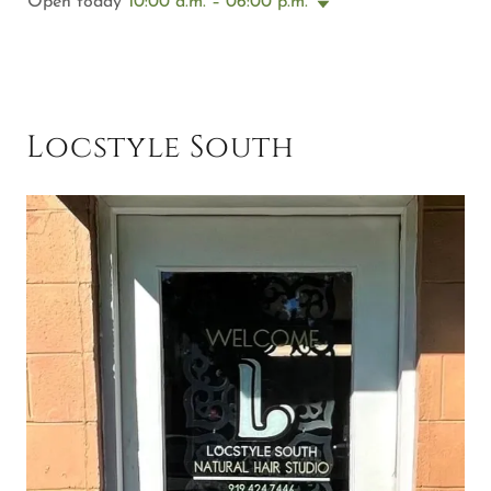
Open today
10:00 a.m. – 06:00 p.m.
Locstyle South