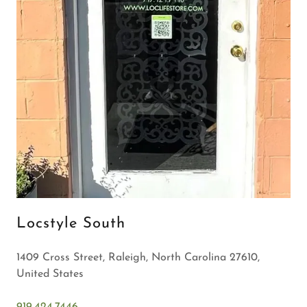
Locstyle South
1409 Cross Street, Raleigh, North Carolina 27610,
United States