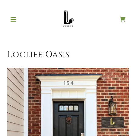
Loclife Oasis