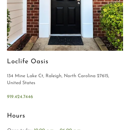
Loclife Oasis
134 Mine Lake Ct, Raleigh, North Carolina 27615,
United States
919.424.7446
Hours