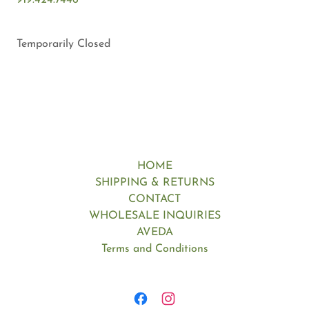
919.424.7446
Temporarily Closed
HOME
SHIPPING & RETURNS
CONTACT
WHOLESALE INQUIRIES
AVEDA
Terms and Conditions