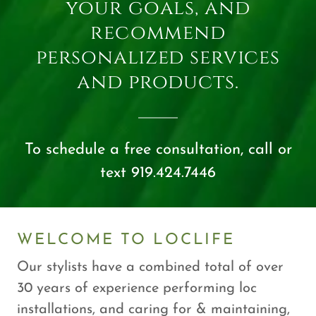
your goals, and
recommend
personalized services
and products.
To schedule a free consultation, call or
text 919.424.7446
WELCOME TO LOCLIFE
Our stylists have a combined total of over
30 years of experience performing loc
installations, and caring for & maintaining,