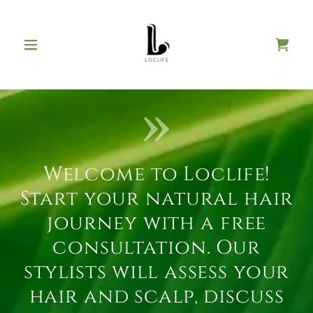
Welcome to Loclife!
Start your natural hair
journey with a free
consultation. Our
stylists will assess your
hair and scalp, discuss