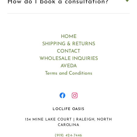
How do I book a consultation?
HOME
SHIPPING & RETURNS
CONTACT
WHOLESALE INQUIRIES
AVEDA
Terms and Conditions
LOCLIFE OASIS
134 MINE LAKE COURT | RALEIGH, NORTH
CAROLINA
(919) 424-7446