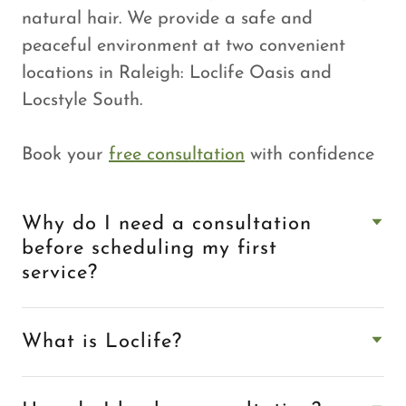
natural hair. We provide a safe and
peaceful environment at two convenient
locations in Raleigh: Loclife Oasis and
Locstyle South.
Book your
free consultation
with confidence
Why do I need a consultation
before scheduling my first
service?
What is Loclife?